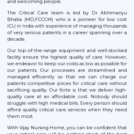
and welcoming people.
The Critical Care team is led by Dr Abhimanyu
Bhatia (MD,FCCCM) who is a pioneer for low cost
ICU in India with experience of managing thousands
of very serious patients in a career spanning over a
decade.
Our top-of-the-range equipment and well-stocked
facility ensure the highest quality of care. However,
we endeavor to keep our costs as low as possible for
our patients. Our processes are streamlined and
managed efficiently so that we can charge our
patients competitive prices for critical care without
sacrificing quality. Our forte is that we deliver high-
quality care at an affordable cost. Nobody should
struggle with high medical bills. Every person should
afford quality critical care services when they need
them most.
With Vijay Nursing Home, you can be confident that