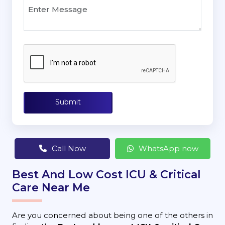
Submit
Call Now
WhatsApp now
Best And Low Cost ICU & Critical
Care Near Me
Are you concerned about being one of the others in