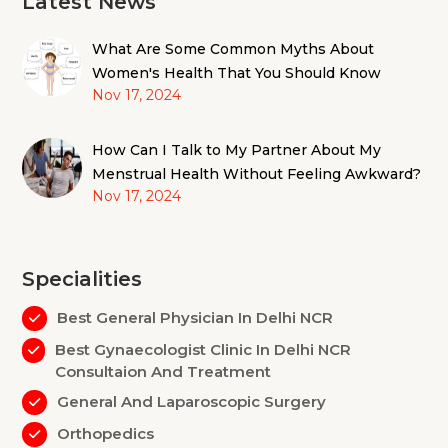
Latest News
What Are Some Common Myths About
Women's Health That You Should Know
Nov 17, 2024
How Can I Talk to My Partner About My
Menstrual Health Without Feeling Awkward?
Nov 17, 2024
Specialities
Best General Physician In Delhi NCR
Best Gynaecologist Clinic In Delhi NCR
Consultaion And Treatment
General And Laparoscopic Surgery
Orthopedics