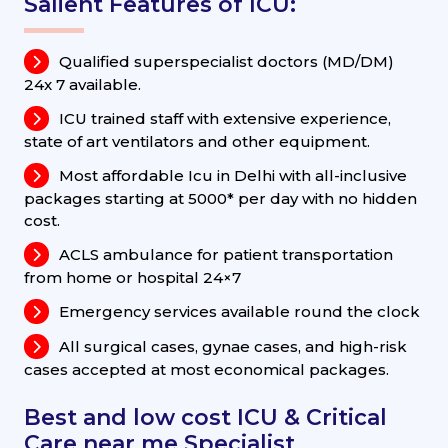
Salient Features of ICU:
Qualified superspecialist doctors (MD/DM)
24x 7 available.
ICU trained staff with extensive experience,
state of art ventilators and other equipment.
Most affordable Icu in Delhi with all-inclusive
packages starting at 5000* per day with no hidden
cost.
ACLS ambulance for patient transportation
from home or hospital 24×7
Emergency services available round the clock
All surgical cases, gynae cases, and high-risk
cases accepted at most economical packages.
Best and low cost ICU & Critical
Care near me Specialist