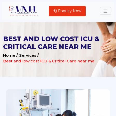
Enquiry Now
BEST AND LOW COST ICU &
CRITICAL CARE NEAR ME
Home /
Services /
Best and low cost ICU & Critical Care near me