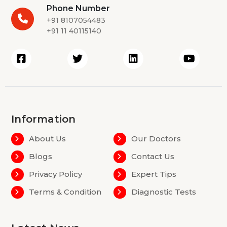
Phone Number
+91 8107054483
+91 11 40115140
Information
About Us
Our Doctors
Blogs
Contact Us
Privacy Policy
Expert Tips
Terms & Condition
Diagnostic Tests