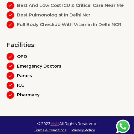
Best And Low Cost ICU & Critical Care Near Me
Best Pulmonologist In Delhi Ncr
Full Body Checkup With Vitamin In Delhi NCR
Facilities
OPD
Emergency Doctors
Panels
ICU
Pharmacy
© 2023
VNH
All Rights Reserved.
Terms & Conditions
Privacy Policy