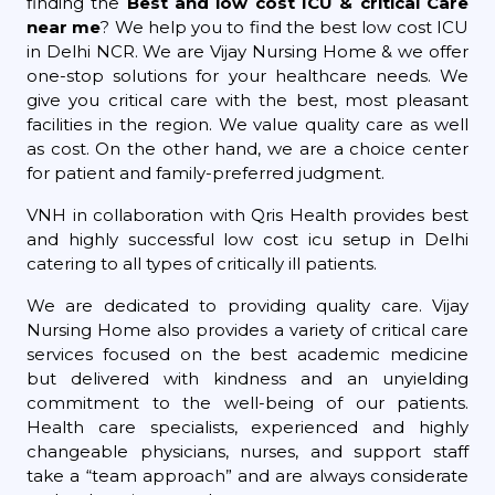
finding the
Best and low cost ICU & critical Care
near me
? We help you to find the best low cost ICU
in Delhi NCR. We are Vijay Nursing Home & we offer
one-stop solutions for your healthcare needs. We
give you critical care with the best, most pleasant
facilities in the region. We value quality care as well
as cost. On the other hand, we are a choice center
for patient and family-preferred judgment.
VNH in collaboration with Qris Health provides best
and highly successful low cost icu setup in Delhi
catering to all types of critically ill patients.
We are dedicated to providing quality care. Vijay
Nursing Home also provides a variety of critical care
services focused on the best academic medicine
but delivered with kindness and an unyielding
commitment to the well-being of our patients.
Health care specialists, experienced and highly
changeable physicians, nurses, and support staff
take a “team approach” and are always considerate