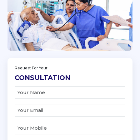
Request For Your
CONSULTATION