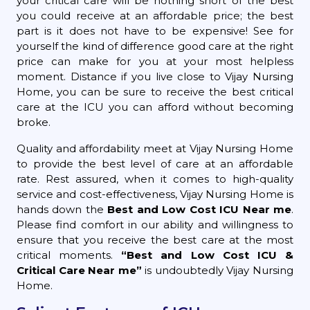
your critical care will be nothing short of the best
you could receive at an affordable price; the best
part is it does not have to be expensive! See for
yourself the kind of difference good care at the right
price can make for you at your most helpless
moment. Distance if you live close to Vijay Nursing
Home, you can be sure to receive the best critical
care at the ICU you can afford without becoming
broke.
Quality and affordability meet at Vijay Nursing Home
to provide the best level of care at an affordable
rate. Rest assured, when it comes to high-quality
service and cost-effectiveness, Vijay Nursing Home is
hands down the
Best and Low Cost ICU Near me
.
Please find comfort in our ability and willingness to
ensure that you receive the best care at the most
critical moments.
“Best and Low Cost ICU &
Critical Care Near me”
is undoubtedly Vijay Nursing
Home.