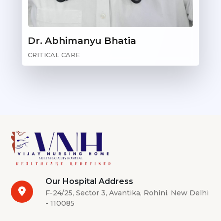
Dr. Abhimanyu Bhatia
CRITICAL CARE
Our Hospital Address
F-24/25, Sector 3, Avantika, Rohini, New Delhi
- 110085