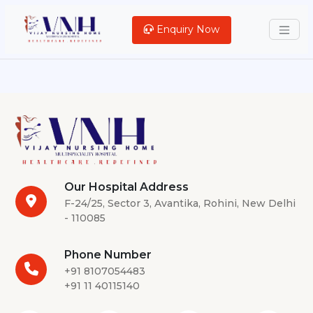
Enquiry Now
Our Hospital Address
F-24/25, Sector 3, Avantika, Rohini, New Delhi
- 110085
Phone Number
+91 8107054483
+91 11 40115140