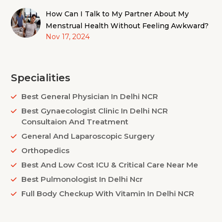
How Can I Talk to My Partner About My
Menstrual Health Without Feeling Awkward?
Nov 17, 2024
Specialities
Best General Physician In Delhi NCR
Best Gynaecologist Clinic In Delhi NCR
Consultaion And Treatment
General And Laparoscopic Surgery
Orthopedics
Best And Low Cost ICU & Critical Care Near Me
Best Pulmonologist In Delhi Ncr
Full Body Checkup With Vitamin In Delhi NCR