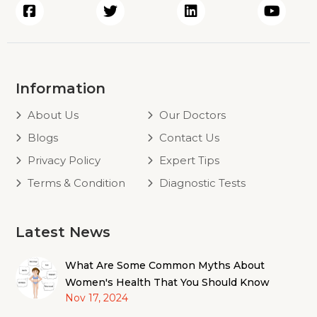
Information
About Us
Our Doctors
Blogs
Contact Us
Privacy Policy
Expert Tips
Terms & Condition
Diagnostic Tests
Latest News
What Are Some Common Myths About
Women's Health That You Should Know
Nov 17, 2024