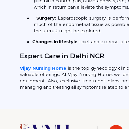
(like birth control pills, GnRH agonists, et
which in return can alleviate the symptoms.
●
Surgery:
Laparoscopic surgery is perfor
much of the endometrial tissue as possible
the uterus) might be explored.
●
Changes in lifestyle -
diet and exercise, alt
Expert Care in Delhi NCR
Vijay Nursing Home
is the top gynecology clinic
valuable offerings. At Vijay Nursing Home, we pr
equipment. Also, exclusive treatment plans are 
managing and treating all symptoms related to e