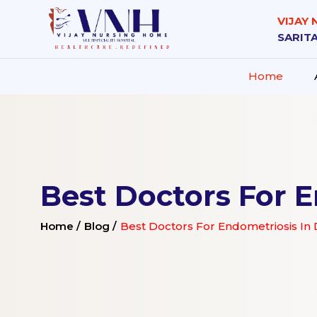
VIJAY
SARITA
Home
Best Doctors For E
Home /
Blog /
Best Doctors For Endometriosis In D