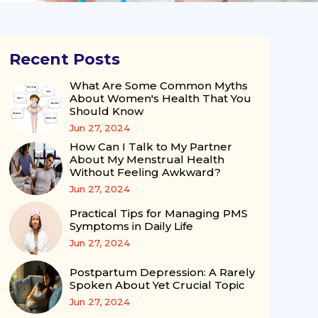
Recent Posts
What Are Some Common Myths
About Women's Health That You
Should Know
Jun 27, 2024
How Can I Talk to My Partner
About My Menstrual Health
Without Feeling Awkward?
Jun 27, 2024
Practical Tips for Managing PMS
Symptoms in Daily Life
Jun 27, 2024
Postpartum Depression: A Rarely
Spoken About Yet Crucial Topic
Jun 27, 2024