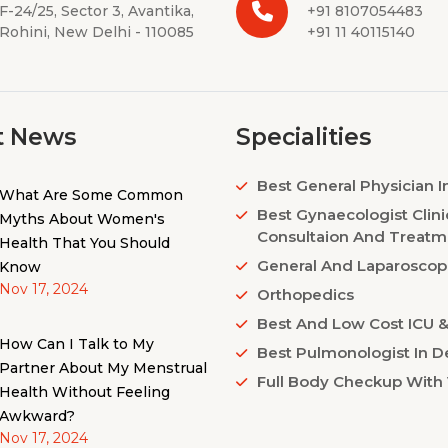
F-24/25, Sector 3, Avantika,
+91 8107054483
Rohini, New Delhi - 110085
+91 11 40115140
t News
Specialities
Best General Physician I
What Are Some Common
Best Gynaecologist Clini
Myths About Women's
Consultaion And Treatm
Health That You Should
General And Laparoscop
Know
Nov 17, 2024
Orthopedics
Best And Low Cost ICU & 
How Can I Talk to My
Best Pulmonologist In De
Partner About My Menstrual
Full Body Checkup With 
Health Without Feeling
Awkward?
Nov 17, 2024