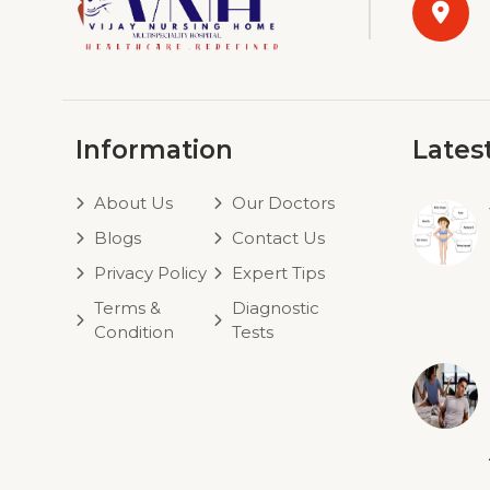
Information
Lates
About Us
Our Doctors
Blogs
Contact Us
Privacy Policy
Expert Tips
Terms &
Diagnostic
Condition
Tests