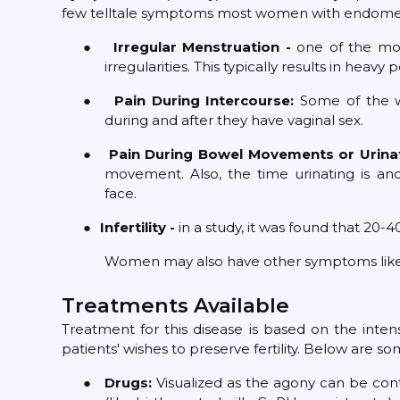
few telltale symptoms most women with endometr
●
Irregular Menstruation -
one of the mo
irregularities. This typically results in hea
●
Pain During Intercourse:
Some of the w
during and after they have vaginal sex.
●
Pain During Bowel Movements or Urina
movement. Also, the time urinating is ano
face.
●
Infertility -
in a study, it was found that 20-4
Women may also have other symptoms like fatig
Treatments Available
Treatment for this disease is based on the inte
patients' wishes to preserve fertility. Below are
●
Drugs:
Visualized as the agony can be con