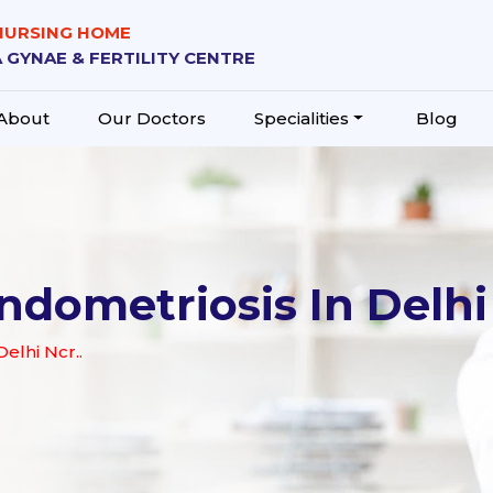
 NURSING HOME
 GYNAE & FERTILITY CENTRE
About
Our Doctors
Specialities
Blog
ndometriosis In Delhi
elhi Ncr..