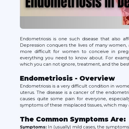
Endometriosis is one such disease that also aff
Depression conquers the lives of many women, an
more difficult for women to conceive in pregn
everything you need to know about. For examp
which you can not ignore, treatment, and the best
Endometriosis - Overview
Endometriosis is a very difficult condition in women
uterus. The disease is a cancer of the endometri
causes quite some pain for everyone, especially 
symptoms of these misplaced tissues, which may 
The Common Symptoms Are:
Symptoms:
In (usually) mild cases, the symptoms 