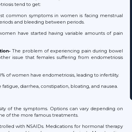
iosis tend to get:
st common symptoms in women is facing menstrual
vy periods and bleeding between periods.
omen have started having variable amounts of pain
tion-
The problem of experiencing pain during bowel
ther issue that females suffering from endometriosis
0% of women have endometriosis, leading to infertility.
ue, diarrhea, constipation, bloating, and nausea.
nsity of the symptoms. Options can vary depending on
 some of the more famous treatments.
trolled with NSAIDs. Medications for hormonal therapy