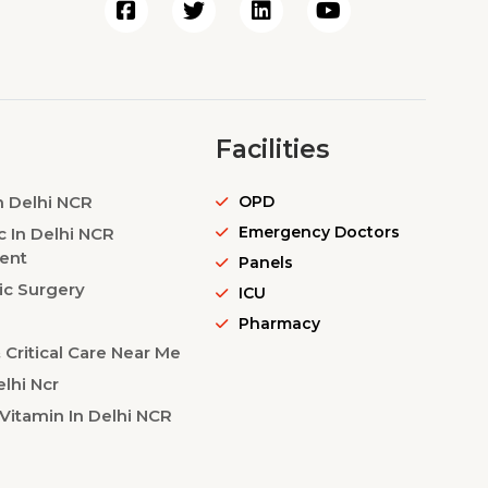
Facilities
n Delhi NCR
OPD
Emergency Doctors
c In Delhi NCR
ent
Panels
ic Surgery
ICU
Pharmacy
Critical Care Near Me
lhi Ncr
Vitamin In Delhi NCR