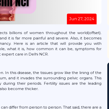
Jun 27, 2024
ects billions of women throughout the world(offset).
d it is far more painful and severe. Also, it becomes
ancy. Here is an article that will provide you with
le, what it is, how common it can be, symptoms for
 expert care in Delhi NCR.
. In this disease, the tissues grow like the lining of the
um, and it invades the surrounding pelvic organs. This
during their periods. Fertility issues are the leading
also become thicker.
can differ from person to person. That said, there are a