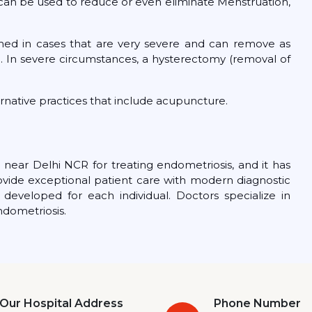
c.) can be used to reduce or even eliminate Menstruation,
med in cases that are very severe and can remove as
. In severe circumstances, a hysterectomy (removal of
ernative practices that include acupuncture.
 near Delhi NCR for treating endometriosis, and it has
ovide exceptional patient care with modern diagnostic
developed for each individual. Doctors specialize in
ndometriosis.
Our Hospital Address
Phone Number