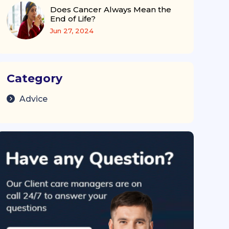
Does Cancer Always Mean the
End of Life?
Jun 27, 2024
Category
Advice