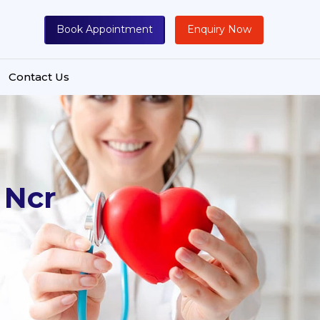
Book Appointment
Enquiry Now
Contact Us
 Ncr