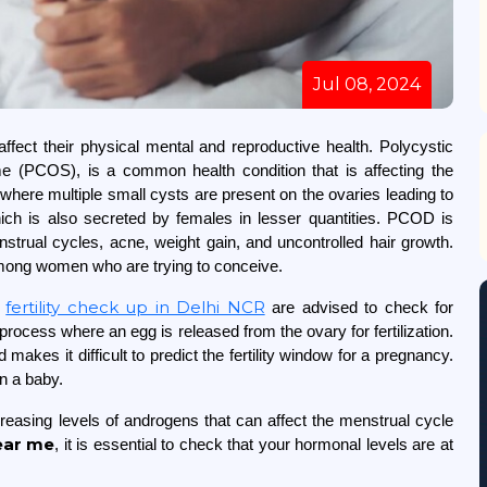
Jul 08, 2024
ect their physical mental and reproductive health. Polycystic
(PCOS), is a common health condition that is affecting the
 where multiple small cysts are present on the ovaries leading to
ch is also secreted by females in lesser quantities. PCOD is
rual cycles, acne, weight gain, and uncontrolled hair growth.
s among women who are trying to conceive.
fertility check up in Delhi NCR
a
are advised to check for
process where an egg is released from the ovary for fertilization.
akes it difficult to predict the fertility window for a pregnancy.
nd plan a baby.
reasing levels of androgens that can affect the menstrual cycle
ear me
, it is essential to check that your hormonal levels are at
.