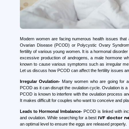
Modern women are facing numerous health issues that aff
Ovarian Disease (PCOD) or Polycystic Ovary Syndrome 
fertility of various young women. It is a hormonal disorder
excessive production of androgens, a male hormone whi
known to cause various symptoms such as irregular menst
Let us discuss how PCOD can affect the fertility issue
Irregular Ovulation-
Many women who are going for 
PCOD as it can disrupt the ovulation cycle. Ovulation is a 
PCOD is known to interfere with the ovulation process and m
It makes difficult for couples who want to conceive a
Leads to Hormonal Imbalance-
PCOD is linked with inc
IVF doctor n
and ovulation. While searching for a best
an optimal level to ensure the eggs are released properly