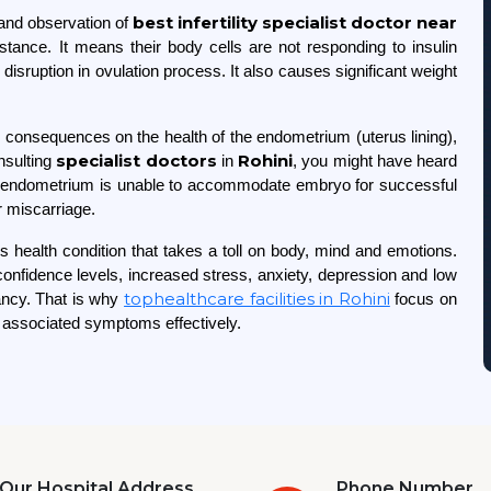
best infertility
specialist doctor near
and observation of
ance. It means their body cells are not responding to insulin
isruption in ovulation process. It also causes significant weight
onsequences on the health of the endometrium (uterus lining),
specialist doctors
Rohini
onsulting
in
, you might have heard
y endometrium is unable to accommodate embryo for successful
or miscarriage.
 health condition that takes a toll on body, mind and emotions.
nfidence levels, increased stress, anxiety, depression and low
tophealthcare facilities in Rohini
nancy. That is why
focus on
s associated symptoms effectively.
Our Hospital Address
Phone Number