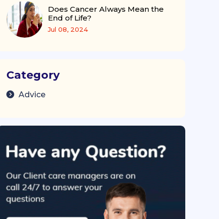
Does Cancer Always Mean the
End of Life?
Jul 08, 2024
Category
Advice