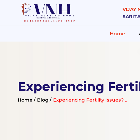
VIJAY
SARITA
Home
Experiencing Fertil
Home /
Blog /
Experiencing Fertility Issues? ..