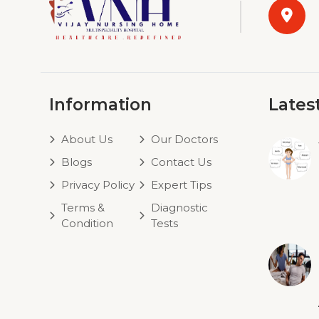
Information
Lates
About Us
Our Doctors
Blogs
Contact Us
Privacy Policy
Expert Tips
Terms &
Diagnostic
Condition
Tests