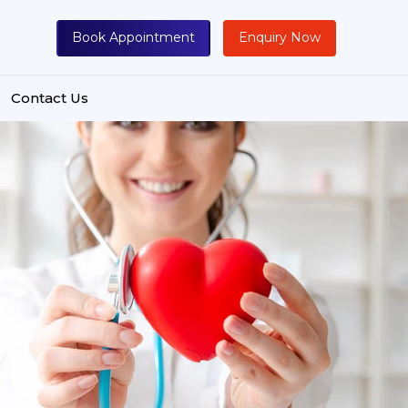
Book Appointment
Enquiry Now
Contact Us