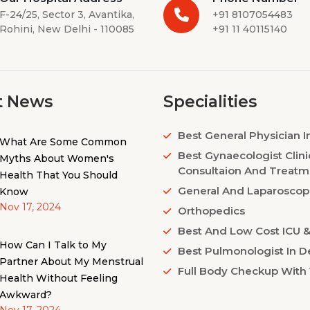
F-24/25, Sector 3, Avantika,
+91 8107054483
Rohini, New Delhi - 110085
+91 11 40115140
t News
Specialities
Best General Physician I
What Are Some Common
Best Gynaecologist Clini
Myths About Women's
Consultaion And Treatm
Health That You Should
General And Laparoscop
Know
Nov 17, 2024
Orthopedics
Best And Low Cost ICU & 
How Can I Talk to My
Best Pulmonologist In De
Partner About My Menstrual
Full Body Checkup With 
Health Without Feeling
Awkward?
Nov 17, 2024