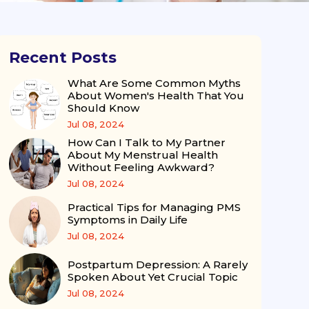
Recent Posts
What Are Some Common Myths
About Women's Health That You
Should Know
Jul 08, 2024
How Can I Talk to My Partner
About My Menstrual Health
Without Feeling Awkward?
Jul 08, 2024
Practical Tips for Managing PMS
Symptoms in Daily Life
Jul 08, 2024
Postpartum Depression: A Rarely
Spoken About Yet Crucial Topic
Jul 08, 2024