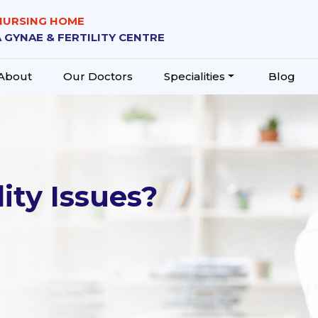
 NURSING HOME
 GYNAE & FERTILITY CENTRE
About
Our Doctors
Specialities
Blog
ity Issues?