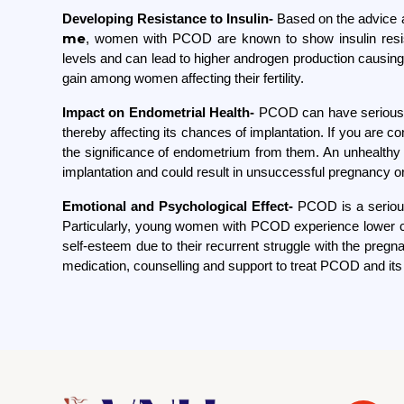
Developing Resistance to Insulin-
Based on the advice 
me
, women with PCOD are known to show insulin resist
levels and can lead to higher androgen production causing d
gain among women affecting their fertility.
Impact on Endometrial Health-
PCOD can have serious c
thereby affecting its chances of implantation. If you are c
the significance of endometrium from them. An unhealth
implantation and could result in unsuccessful pregnancy 
Emotional and Psychological Effect-
PCOD is a serious
Particularly, young women with PCOD experience lower co
self-esteem due to their recurrent struggle with the preg
medication, counselling and support to treat PCOD and it