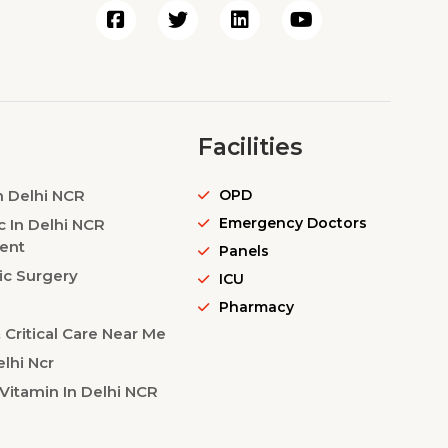
Facilities
n Delhi NCR
OPD
Emergency Doctors
c In Delhi NCR
ent
Panels
ic Surgery
ICU
Pharmacy
Critical Care Near Me
lhi Ncr
Vitamin In Delhi NCR