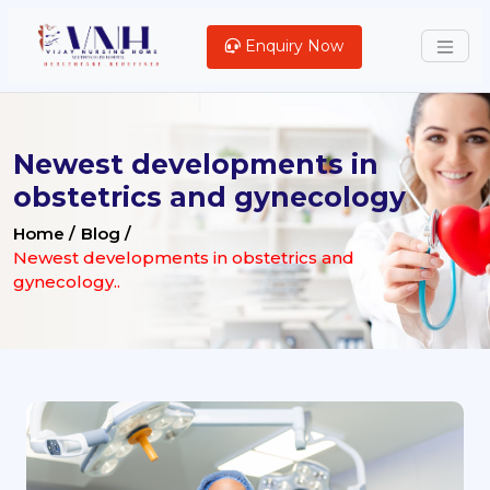
Enquiry Now
Newest developments in
obstetrics and gynecology
Home /
Blog /
Newest developments in obstetrics and
gynecology..