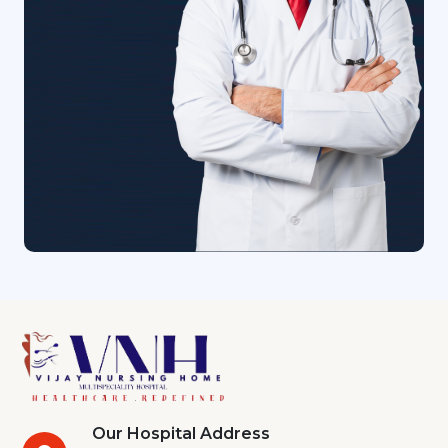
Our Hospital Address