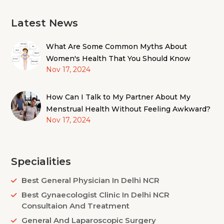
Latest News
What Are Some Common Myths About
Women's Health That You Should Know
Nov 17, 2024
How Can I Talk to My Partner About My
Menstrual Health Without Feeling Awkward?
Nov 17, 2024
Specialities
Best General Physician In Delhi NCR
Best Gynaecologist Clinic In Delhi NCR
Consultaion And Treatment
General And Laparoscopic Surgery