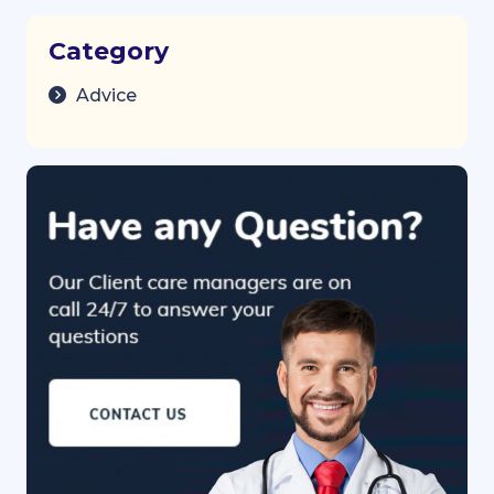
Category
Advice