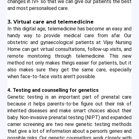
changes in IVF so that we can give our patients the best 
and most personalised care.
3. Virtual care and telemedicine
In this digital age, telemedicine has become an easy and 
handy way to provide medical care from afar. Our 
obstetric and gynaecological patients at Vijay Nursing 
Home can get virtual consultations, follow-up visits, and 
remote monitoring through telemedicine. This new 
method not only makes things easier for patients, but it 
also makes sure they get the same care, especially 
when face-to-face visits aren't possible.
4. Testing and counselling for genetics
Genetic testing is an important part of prenatal care 
because it helps parents-to-be figure out their risk of 
inherited diseases and make smart choices about their 
baby. Non-invasive prenatal testing (NIPT) and expanded 
carrier screening are two new genetic testing methods 
that give a lot of information about a person's genes and 
possible risks. Our genetic counsellors work closely with 