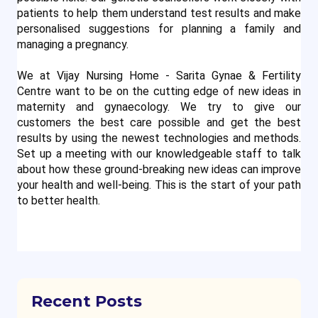
patients to help them understand test results and make 
personalised suggestions for planning a family and 
managing a pregnancy.
We at Vijay Nursing Home - Sarita Gynae & Fertility
Centre want to be on the cutting edge of new ideas in
maternity and gynaecology. We try to give our
customers the best care possible and get the best
results by using the newest technologies and methods.
Set up a meeting with our knowledgeable staff to talk
about how these ground-breaking new ideas can improve
your health and well-being. This is the start of your path
to better health.
Recent Posts