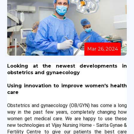
Mar 26, 2024
Looking at the newest developments in 
obstetrics and gynaecology
Using innovation to improve women's health 
care
Obstetrics and gynaecology (OB/GYN) has come a long 
way in the past few years, completely changing how 
women get medical care. We are happy to use these 
new technologies at Vijay Nursing Home - Sarita Gynae & 
Fertility Centre to give our patients the best care 