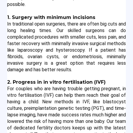
possible.
1. Surgery with minimum incisions
In traditional open surgeries, there are often big cuts and 
long healing times. Our skilled surgeons can do 
complicated procedures with smaller cuts, less pain, and 
faster recovery with minimally invasive surgical methods 
like laparoscopy and hysteroscopy. If a patient has 
fibroids, ovarian cysts, or endometriosis, minimally 
invasive surgery is a great option that requires less 
damage and has better results.
2. Progress in in vitro fertilisation (IVF)
For couples who are having trouble getting pregnant, in 
vitro fertilisation (IVF) can help them reach their goal of 
having a child. New methods in IVF, like blastocyst 
culture, preimplantation genetic testing (PGT), and time-
lapse imaging, have made success rates much higher and 
lowered the risk of having more than one baby. Our team 
of dedicated fertility doctors keeps up with the latest 