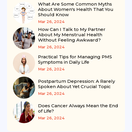
What Are Some Common Myths
About Women's Health That You
Should Know
Mar 26, 2024
How Can I Talk to My Partner
About My Menstrual Health
Without Feeling Awkward?
Mar 26, 2024
Practical Tips for Managing PMS
Symptoms in Daily Life
Mar 26, 2024
Postpartum Depression: A Rarely
Spoken About Yet Crucial Topic
Mar 26, 2024
Does Cancer Always Mean the End
of Life?
Mar 26, 2024