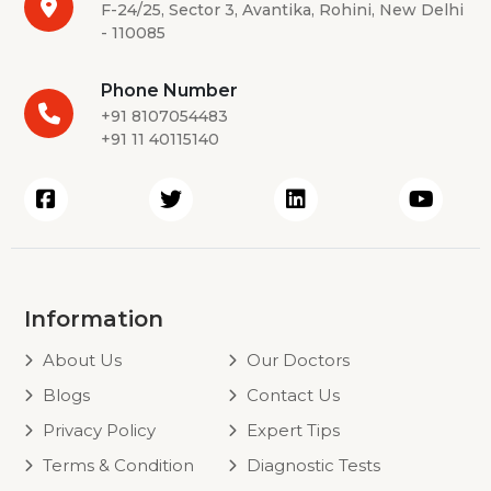
F-24/25, Sector 3, Avantika, Rohini, New Delhi
- 110085
Phone Number
+91 8107054483
+91 11 40115140
Information
About Us
Our Doctors
Blogs
Contact Us
Privacy Policy
Expert Tips
Terms & Condition
Diagnostic Tests