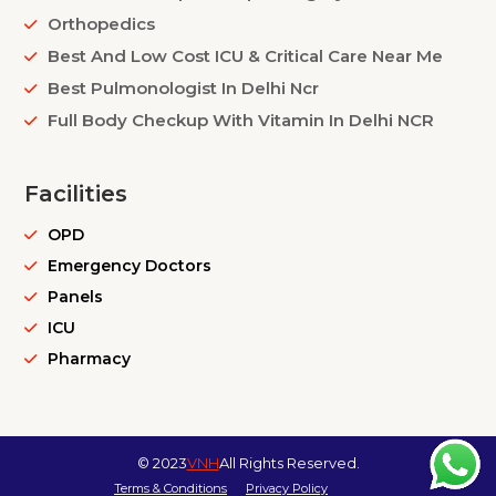
Orthopedics
Best And Low Cost ICU & Critical Care Near Me
Best Pulmonologist In Delhi Ncr
Full Body Checkup With Vitamin In Delhi NCR
Facilities
OPD
Emergency Doctors
Panels
ICU
Pharmacy
© 2023
VNH
All Rights Reserved.
Terms & Conditions
Privacy Policy