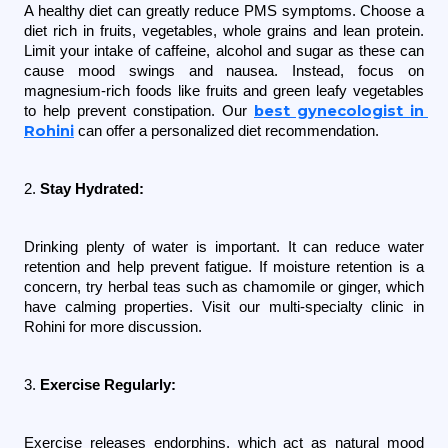
A healthy diet can greatly reduce PMS symptoms. Choose a 
diet rich in fruits, vegetables, whole grains and lean protein. 
Limit your intake of caffeine, alcohol and sugar as these can 
cause mood swings and nausea. Instead, focus on 
magnesium-rich foods like fruits and green leafy vegetables 
best gynecologist in 
to help prevent constipation. Our 
Rohini
 can offer a personalized diet recommendation.
2. 
Stay Hydrated:
Drinking plenty of water is important. It can reduce water 
retention and help prevent fatigue. If moisture retention is a 
concern, try herbal teas such as chamomile or ginger, which 
have calming properties. Visit our multi-specialty clinic in 
Rohini for more discussion.
3. 
Exercise Regularly:
Exercise releases endorphins, which act as natural mood 