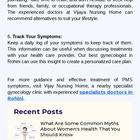
from friends, family, or occupational therapy professionals. 
The experienced doctors at Vijaya Nursing Home can 
recommend alternatives to suit your lifestyle.
6. 
Track Your Symptoms:
Keep a daily log of your symptoms to keep track of them. 
This information can be useful when discussing treatments 
with your health care provider. Our best gynecologist in 
Rohini can use this insight to create a personalized care plan.
For more guidance and effective treatment of PMS 
symptoms, visit Vijay Nursing Home, a nearby specialist 
specialists doctors in 
gynecology clinic with experienced 
Rohini
.
Recent Posts
What Are Some Common Myths
About Women's Health That You
Should Know