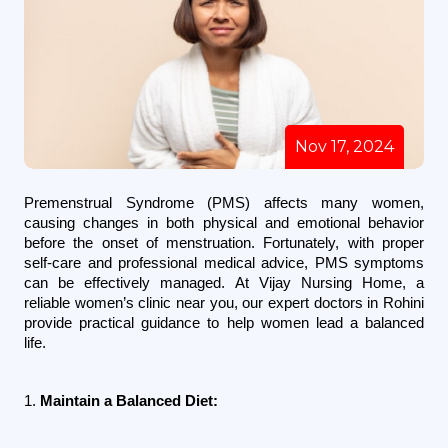
Nov 17, 2024
Premenstrual Syndrome (PMS) affects many women, 
causing changes in both physical and emotional behavior 
before the onset of menstruation. Fortunately, with proper 
self-care and professional medical advice, PMS symptoms 
can be effectively managed. At Vijay Nursing Home, a 
reliable women’s clinic near you, our expert doctors in Rohini 
provide practical guidance to help women lead a balanced 
life.
1. 
Maintain a Balanced Diet: