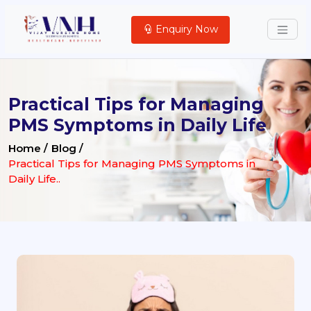
Enquiry Now
Practical Tips for Managing
PMS Symptoms in Daily Life
Home /
Blog /
Practical Tips for Managing PMS Symptoms in
Daily Life..