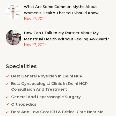
What Are Some Common Myths About
Women's Health That You Should Know
Nov 17, 2024
How Can I Talk to My Partner About My
Menstrual Health Without Feeling Awkward?
Nov 17, 2024
Specialities
Best General Physician In Delhi NCR
Best Gynaecologist Clinic In Delhi NCR
Consultaion And Treatment
General And Laparoscopic Surgery
Orthopedics
Best And Low Cost ICU & Critical Care Near Me