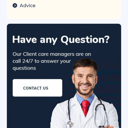
Advice