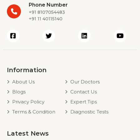
Phone Number
+91 8107054483
+91 11 40115140
Information
About Us
Our Doctors
Blogs
Contact Us
Privacy Policy
Expert Tips
Terms & Condition
Diagnostic Tests
Latest News