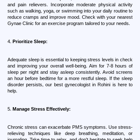
and pain relievers. Incorporate moderate physical activity 
such as walking, yoga, or swimming into your daily routine to 
reduce cramps and improve mood. Check with your nearest 
Gynae Clinic for an exercise program tailored to your needs.
4. 
Prioritize Sleep:
Adequate sleep is essential to keeping stress levels in check 
and improving your overall well-being. Aim for 7-8 hours of 
sleep per night and stay asleep consistently. Avoid screens 
an hour before bedtime for a more restful sleep. If the sleep 
disorder persists, our best gynecologist in Rohini is here to 
help.
5. 
Manage Stress Effectively:
Chronic stress can exacerbate PMS symptoms. Use stress-
relieving techniques like deep breathing, meditation, or 
journaling. Take time to relax, and don’t hesitate to seek help 