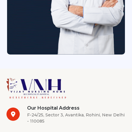
Our Hospital Address
F-24/25, Sector 3, Avantika, Rohini, New Delhi
- 110085