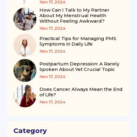
Nov 17, 2024
How Can I Talk to My Partner
About My Menstrual Health
Without Feeling Awkward?
Nov 17, 2024
Practical Tips for Managing PMS
Symptoms in Daily Life
Nov 17, 2024
Postpartum Depression: A Rarely
Spoken About Yet Crucial Topic
Nov 17, 2024
Does Cancer Always Mean the End
of Life?
Nov 17, 2024
Category