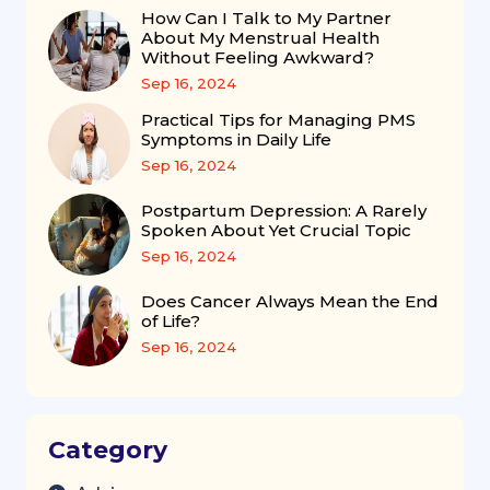
How Can I Talk to My Partner
About My Menstrual Health
Without Feeling Awkward?
Sep 16, 2024
Practical Tips for Managing PMS
Symptoms in Daily Life
Sep 16, 2024
Postpartum Depression: A Rarely
Spoken About Yet Crucial Topic
Sep 16, 2024
Does Cancer Always Mean the End
of Life?
Sep 16, 2024
Category