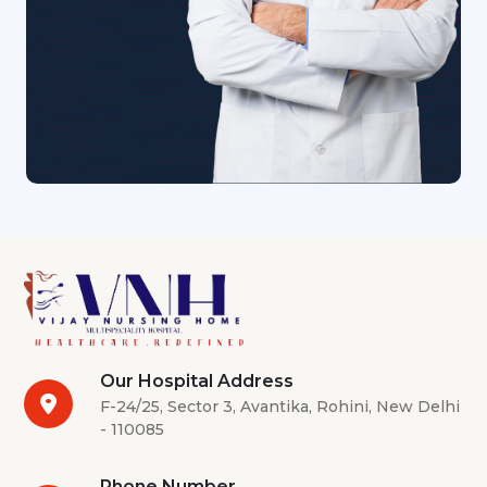
Our Hospital Address
F-24/25, Sector 3, Avantika, Rohini, New Delhi
- 110085
Phone Number