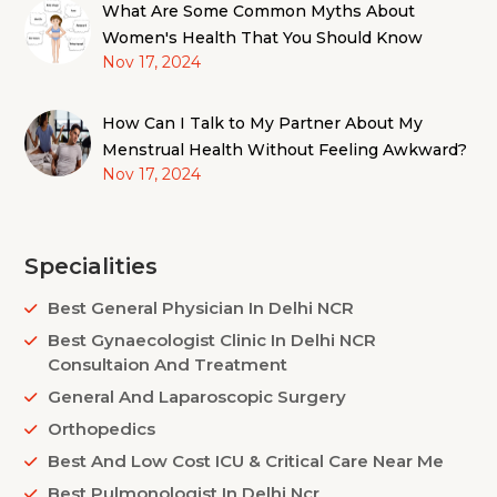
What Are Some Common Myths About
Women's Health That You Should Know
Nov 17, 2024
How Can I Talk to My Partner About My
Menstrual Health Without Feeling Awkward?
Nov 17, 2024
Specialities
Best General Physician In Delhi NCR
Best Gynaecologist Clinic In Delhi NCR
Consultaion And Treatment
General And Laparoscopic Surgery
Orthopedics
Best And Low Cost ICU & Critical Care Near Me
Best Pulmonologist In Delhi Ncr