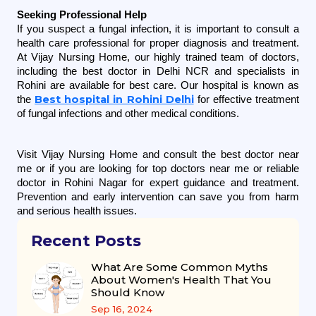
Seeking Professional Help
If you suspect a fungal infection, it is important to consult a 
health care professional for proper diagnosis and treatment. 
At Vijay Nursing Home, our highly trained team of doctors, 
including the best doctor in Delhi NCR and specialists in 
Rohini are available for best care. Our hospital is known as 
Best hospital in Rohini Delhi
the 
 for effective treatment 
of fungal infections and other medical conditions.
Visit Vijay Nursing Home and consult the best doctor near 
me or if you are looking for top doctors near me or reliable 
doctor in Rohini Nagar for expert guidance and treatment. 
Prevention and early intervention can save you from harm 
and serious health issues.
Recent Posts
What Are Some Common Myths
About Women's Health That You
Should Know
Sep 16, 2024