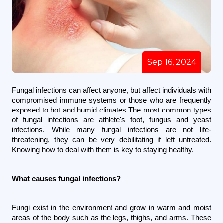
Sep 16, 2024
Fungal infections can affect anyone, but affect individuals with 
compromised immune systems or those who are frequently 
exposed to hot and humid climates The most common types 
of fungal infections are athlete's foot, fungus and yeast 
infections. While many fungal infections are not life-
threatening, they can be very debilitating if left untreated. 
Knowing how to deal with them is key to staying healthy.
What causes fungal infections?
Fungi exist in the environment and grow in warm and moist 
areas of the body such as the legs, thighs, and arms. These 