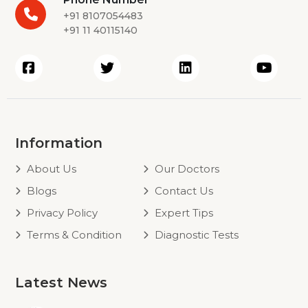
+91 8107054483
+91 11 40115140
Information
About Us
Our Doctors
Blogs
Contact Us
Privacy Policy
Expert Tips
Terms & Condition
Diagnostic Tests
Latest News