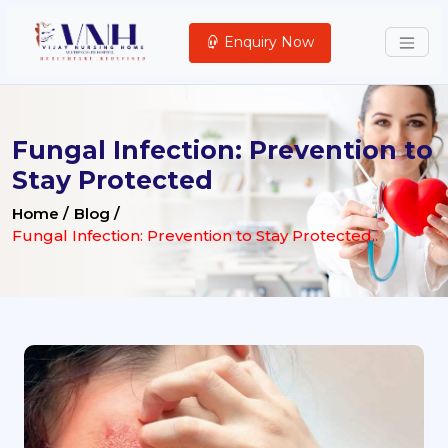
Enquiry Now
Fungal Infection: Prevention to
Stay Protected
Home /
Blog /
Fungal Infection: Prevention to Stay Protected..