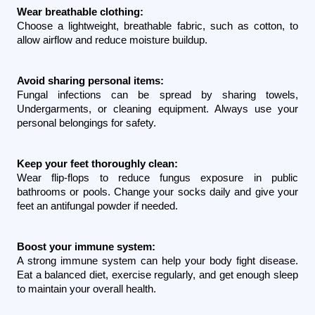
Wear breathable clothing:
Choose a lightweight, breathable fabric, such as cotton, to 
allow airflow and reduce moisture buildup.
Avoid sharing personal items:
Fungal infections can be spread by sharing towels, 
Undergarments, or cleaning equipment. Always use your 
personal belongings for safety.
Keep your feet thoroughly clean:
Wear flip-flops to reduce fungus exposure in public 
bathrooms or pools. Change your socks daily and give your 
feet an antifungal powder if needed.
Boost your immune system:
A strong immune system can help your body fight disease. 
Eat a balanced diet, exercise regularly, and get enough sleep 
to maintain your overall health.