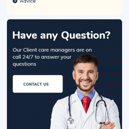
Advice