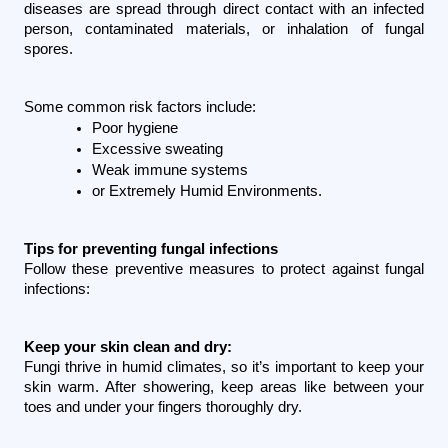
diseases are spread through direct contact with an infected 
person, contaminated materials, or inhalation of fungal 
spores.
Some common risk factors include:
Poor hygiene 
Excessive sweating
Weak immune systems
or Extremely Humid Environments.
Tips for preventing fungal infections
Follow these preventive measures to protect against fungal 
infections:
Keep your skin clean and dry:
Fungi thrive in humid climates, so it’s important to keep your 
skin warm. After showering, keep areas like between your 
toes and under your fingers thoroughly dry.