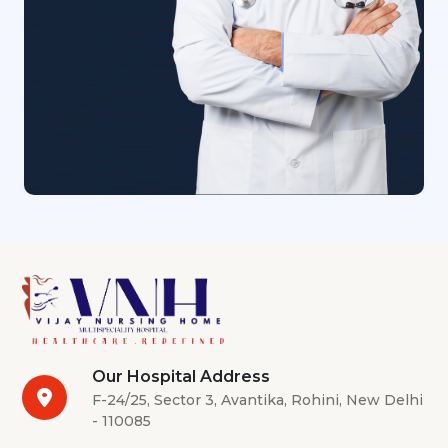
Our Hospital Address
F-24/25, Sector 3, Avantika, Rohini, New Delhi
- 110085