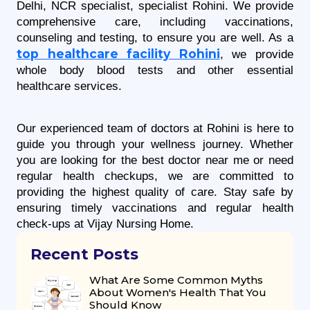
Delhi, NCR specialist, specialist Rohini. We provide 
comprehensive care, including vaccinations, 
counseling and testing, to ensure you are well. As a 
top healthcare facility Rohini
, we provide 
whole body blood tests and other essential 
healthcare services.
Our experienced team of doctors at Rohini is here to 
guide you through your wellness journey. Whether 
you are looking for the best doctor near me or need 
regular health checkups, we are committed to 
providing the highest quality of care. Stay safe by 
ensuring timely vaccinations and regular health 
check-ups at Vijay Nursing Home.
Recent Posts
What Are Some Common Myths
About Women's Health That You
Should Know