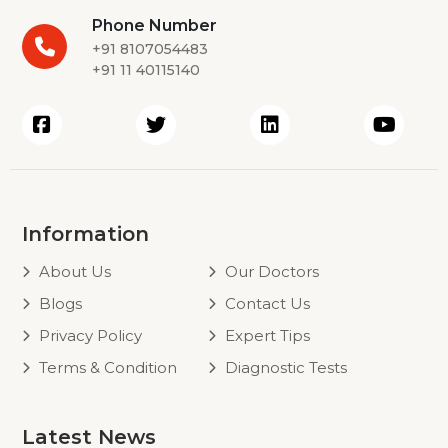
Phone Number
+91 8107054483
+91 11 40115140
Information
About Us
Our Doctors
Blogs
Contact Us
Privacy Policy
Expert Tips
Terms & Condition
Diagnostic Tests
Latest News