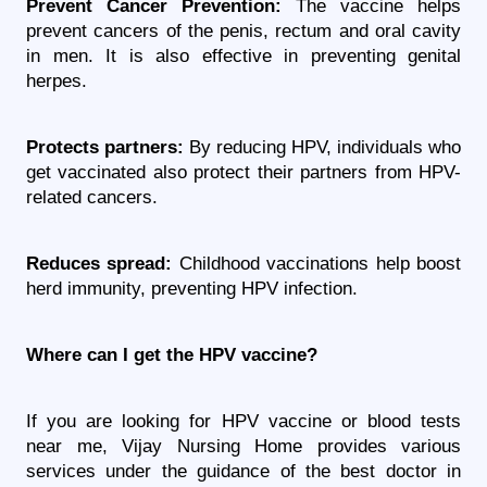
Prevent Cancer Prevention:
 The vaccine helps 
prevent cancers of the penis, rectum and oral cavity 
in men. It is also effective in preventing genital 
herpes.
Protects partners:
 By reducing HPV, individuals who 
get vaccinated also protect their partners from HPV-
related cancers.
Reduces spread:
 Childhood vaccinations help boost 
herd immunity, preventing HPV infection.
Where can I get the HPV vaccine?
If you are looking for HPV vaccine or blood tests 
near me, Vijay Nursing Home provides various 
services under the guidance of the best doctor in 