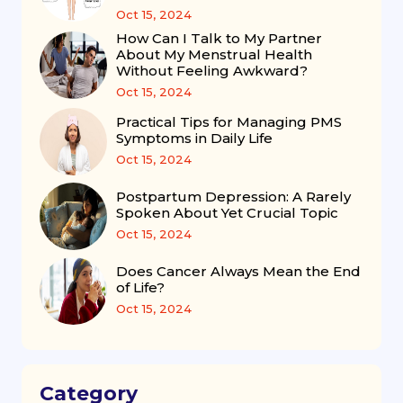
Oct 15, 2024
How Can I Talk to My Partner
About My Menstrual Health
Without Feeling Awkward?
Oct 15, 2024
Practical Tips for Managing PMS
Symptoms in Daily Life
Oct 15, 2024
Postpartum Depression: A Rarely
Spoken About Yet Crucial Topic
Oct 15, 2024
Does Cancer Always Mean the End
of Life?
Oct 15, 2024
Category