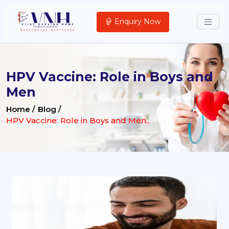
Enquiry Now
HPV Vaccine: Role in Boys and
Men
Home /
Blog /
HPV Vaccine: Role in Boys and Men..