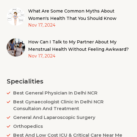
What Are Some Common Myths About
Women's Health That You Should Know
Nov 17, 2024
How Can I Talk to My Partner About My
Menstrual Health Without Feeling Awkward?
Nov 17, 2024
Specialities
Best General Physician In Delhi NCR
Best Gynaecologist Clinic In Delhi NCR
Consultaion And Treatment
General And Laparoscopic Surgery
Orthopedics
Best And Low Cost ICU & Critical Care Near Me