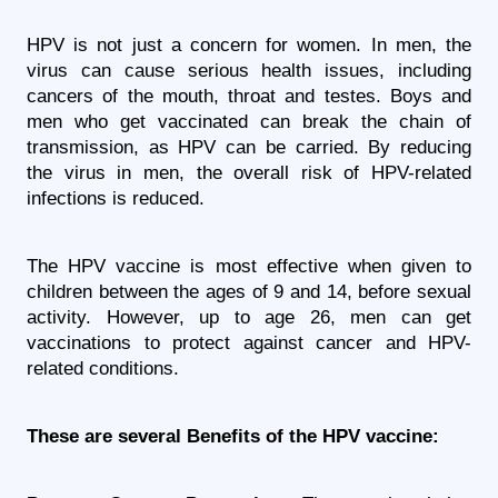
HPV is not just a concern for women. In men, the 
virus can cause serious health issues, including 
cancers of the mouth, throat and testes. Boys and 
men who get vaccinated can break the chain of 
transmission, as HPV can be carried. By reducing 
the virus in men, the overall risk of HPV-related 
infections is reduced.
The HPV vaccine is most effective when given to 
children between the ages of 9 and 14, before sexual 
activity. However, up to age 26, men can get 
vaccinations to protect against cancer and HPV-
related conditions.
These are several Benefits of the HPV vaccine: