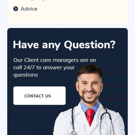
Advice