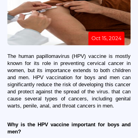
Oct 15, 2024
The human papillomavirus (HPV) vaccine is mostly 
known for its role in preventing cervical cancer in 
women, but its importance extends to both children 
and men. HPV vaccination for boys and men can 
significantly reduce the risk of developing this cancer 
and protect against the spread of the virus. that can 
cause several types of cancers, including genital 
warts, penile, anal, and throat cancers in men. 
Why is the HPV vaccine important for boys and 
men?