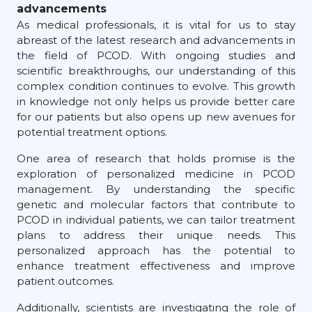
advancements
As medical professionals, it is vital for us to stay
abreast of the latest research and advancements in
the field of PCOD. With ongoing studies and
scientific breakthroughs, our understanding of this
complex condition continues to evolve. This growth
in knowledge not only helps us provide better care
for our patients but also opens up new avenues for
potential treatment options.
One area of research that holds promise is the
exploration of personalized medicine in PCOD
management. By understanding the specific
genetic and molecular factors that contribute to
PCOD in individual patients, we can tailor treatment
plans to address their unique needs. This
personalized approach has the potential to
enhance treatment effectiveness and improve
patient outcomes.
Additionally, scientists are investigating the role of