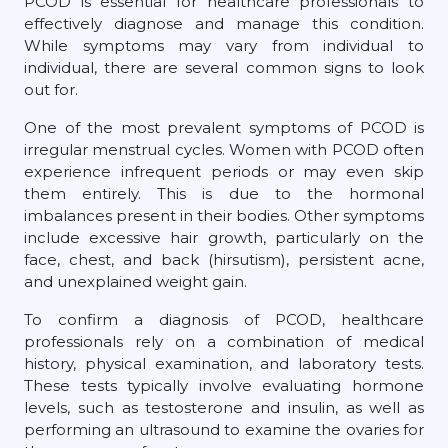
PCOD is essential for healthcare professionals to
effectively diagnose and manage this condition.
While symptoms may vary from individual to
individual, there are several common signs to look
out for.
One of the most prevalent symptoms of PCOD is
irregular menstrual cycles. Women with PCOD often
experience infrequent periods or may even skip
them entirely. This is due to the hormonal
imbalances present in their bodies. Other symptoms
include excessive hair growth, particularly on the
face, chest, and back (hirsutism), persistent acne,
and unexplained weight gain.
To confirm a diagnosis of PCOD, healthcare
professionals rely on a combination of medical
history, physical examination, and laboratory tests.
These tests typically involve evaluating hormone
levels, such as testosterone and insulin, as well as
performing an ultrasound to examine the ovaries for