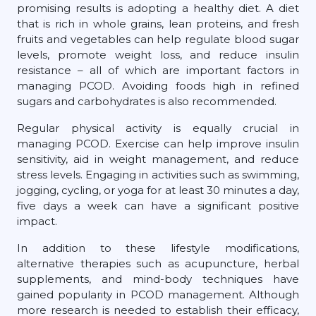
promising results is adopting a healthy diet. A diet
that is rich in whole grains, lean proteins, and fresh
fruits and vegetables can help regulate blood sugar
levels, promote weight loss, and reduce insulin
resistance – all of which are important factors in
managing PCOD. Avoiding foods high in refined
sugars and carbohydrates is also recommended.
Regular physical activity is equally crucial in
managing PCOD. Exercise can help improve insulin
sensitivity, aid in weight management, and reduce
stress levels. Engaging in activities such as swimming,
jogging, cycling, or yoga for at least 30 minutes a day,
five days a week can have a significant positive
impact.
In addition to these lifestyle modifications,
alternative therapies such as acupuncture, herbal
supplements, and mind-body techniques have
gained popularity in PCOD management. Although
more research is needed to establish their efficacy,