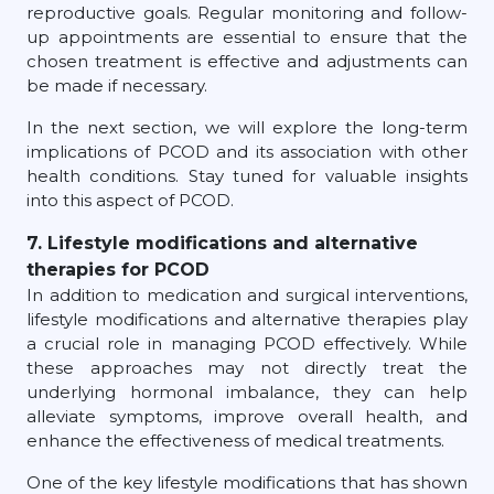
reproductive goals. Regular monitoring and follow-
up appointments are essential to ensure that the
chosen treatment is effective and adjustments can
be made if necessary.
In the next section, we will explore the long-term
implications of PCOD and its association with other
health conditions. Stay tuned for valuable insights
into this aspect of PCOD.
7. Lifestyle modifications and alternative
therapies for PCOD
In addition to medication and surgical interventions,
lifestyle modifications and alternative therapies play
a crucial role in managing PCOD effectively. While
these approaches may not directly treat the
underlying hormonal imbalance, they can help
alleviate symptoms, improve overall health, and
enhance the effectiveness of medical treatments.
One of the key lifestyle modifications that has shown