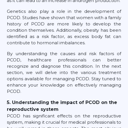
as it can lead to an increase in androgen production.
Genetics also play a role in the development of
PCOD. Studies have shown that women with a family
history of PCOD are more likely to develop the
condition themselves. Additionally, obesity has been
identified as a risk factor, as excess body fat can
contribute to hormonal imbalances.
By understanding the causes and risk factors of
PCOD, healthcare professionals can better
recognize and diagnose this condition. In the next
section, we will delve into the various treatment
options available for managing PCOD. Stay tuned to
enhance your knowledge on effectively managing
PCOD.
5. Understanding the impact of PCOD on the
reproductive system
PCOD has significant effects on the reproductive
system, making it crucial for medical professionals to