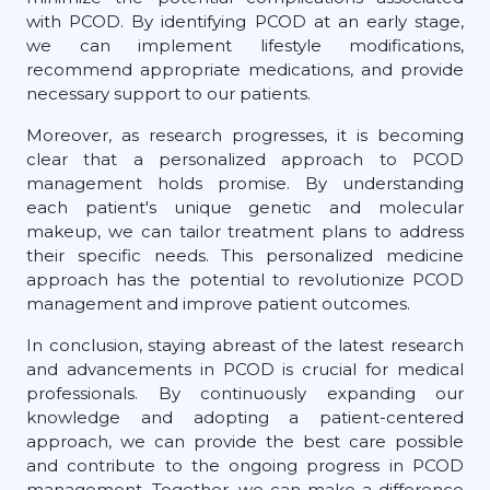
with PCOD. By identifying PCOD at an early stage,
we can implement lifestyle modifications,
recommend appropriate medications, and provide
necessary support to our patients.
Moreover, as research progresses, it is becoming
clear that a personalized approach to PCOD
management holds promise. By understanding
each patient's unique genetic and molecular
makeup, we can tailor treatment plans to address
their specific needs. This personalized medicine
approach has the potential to revolutionize PCOD
management and improve patient outcomes.
In conclusion, staying abreast of the latest research
and advancements in PCOD is crucial for medical
professionals. By continuously expanding our
knowledge and adopting a patient-centered
approach, we can provide the best care possible
and contribute to the ongoing progress in PCOD
management. Together, we can make a difference