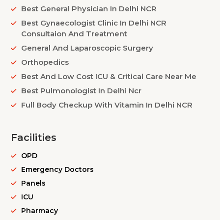
Best General Physician In Delhi NCR
Best Gynaecologist Clinic In Delhi NCR
Consultaion And Treatment
General And Laparoscopic Surgery
Orthopedics
Best And Low Cost ICU & Critical Care Near Me
Best Pulmonologist In Delhi Ncr
Full Body Checkup With Vitamin In Delhi NCR
Facilities
OPD
Emergency Doctors
Panels
ICU
Pharmacy