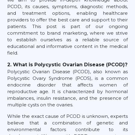
PCOD, its causes, symptoms, diagnostic methods,
and treatment options, enabling healthcare
providers to offer the best care and support to their
patients. This post is part of our ongoing
commitment to brand marketing, where we strive
to establish ourselves as a reliable source of
educational and informative content in the medical
field.
2. What is Polycystic Ovarian Disease (PCOD)?
Polycystic Ovarian Disease (PCOD), also known as
Polycystic Ovary Syndrome (PCOS), is a common
endocrine disorder that affects women of
reproductive age. It is characterized by hormonal
imbalances, insulin resistance, and the presence of
multiple cysts on the ovaries.
While the exact cause of PCOD is unknown, experts
believe that a combination of genetic and
environmental factors contribute to its