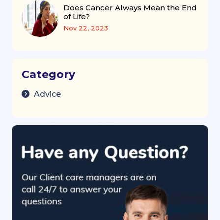
Does Cancer Always Mean the End
of Life?
Nov 22, 2023
Category
Advice