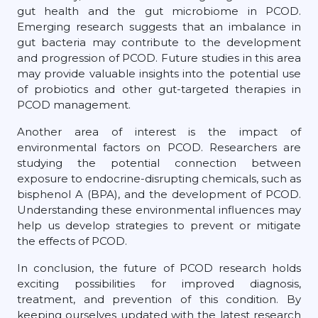
gut health and the gut microbiome in PCOD.
Emerging research suggests that an imbalance in
gut bacteria may contribute to the development
and progression of PCOD. Future studies in this area
may provide valuable insights into the potential use
of probiotics and other gut-targeted therapies in
PCOD management.
Another area of interest is the impact of
environmental factors on PCOD. Researchers are
studying the potential connection between
exposure to endocrine-disrupting chemicals, such as
bisphenol A (BPA), and the development of PCOD.
Understanding these environmental influences may
help us develop strategies to prevent or mitigate
the effects of PCOD.
In conclusion, the future of PCOD research holds
exciting possibilities for improved diagnosis,
treatment, and prevention of this condition. By
keeping ourselves updated with the latest research