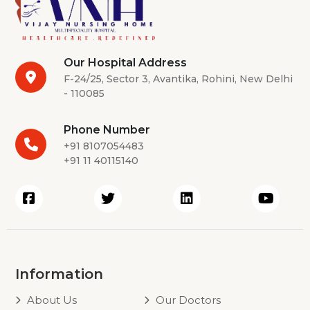
Our Hospital Address
F-24/25, Sector 3, Avantika, Rohini, New Delhi
- 110085
Phone Number
+91 8107054483
+91 11 40115140
Information
About Us
Our Doctors