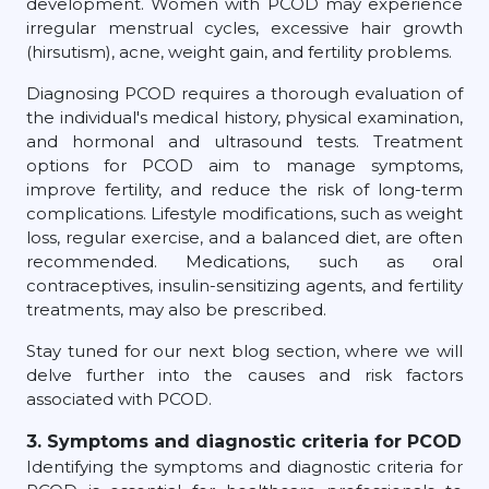
development. Women with PCOD may experience
irregular menstrual cycles, excessive hair growth
(hirsutism), acne, weight gain, and fertility problems.
Diagnosing PCOD requires a thorough evaluation of
the individual's medical history, physical examination,
and hormonal and ultrasound tests. Treatment
options for PCOD aim to manage symptoms,
improve fertility, and reduce the risk of long-term
complications. Lifestyle modifications, such as weight
loss, regular exercise, and a balanced diet, are often
recommended. Medications, such as oral
contraceptives, insulin-sensitizing agents, and fertility
treatments, may also be prescribed.
Stay tuned for our next blog section, where we will
delve further into the causes and risk factors
associated with PCOD.
3. Symptoms and diagnostic criteria for PCOD
Identifying the symptoms and diagnostic criteria for