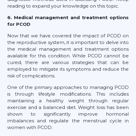
reading to expand your knowledge on this topic.
6. Medical management and treatment options
for PCOD
Now that we have covered the impact of PCOD on
the reproductive system, it is important to delve into
the medical management and treatment options
available for this condition. While PCOD cannot be
cured, there are various strategies that can be
employed to mitigate its symptoms and reduce the
risk of complications.
One of the primary approaches to managing PCOD
is through lifestyle modifications. This includes
maintaining a healthy weight through regular
exercise and a balanced diet. Weight loss has been
shown to significantly improve hormonal
imbalances and regulate the menstrual cycle in
women with PCOD.