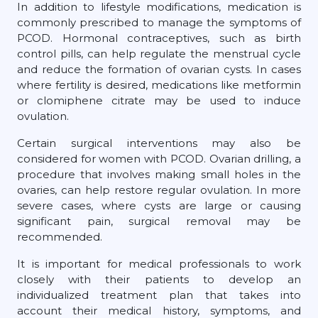
In addition to lifestyle modifications, medication is
commonly prescribed to manage the symptoms of
PCOD. Hormonal contraceptives, such as birth
control pills, can help regulate the menstrual cycle
and reduce the formation of ovarian cysts. In cases
where fertility is desired, medications like metformin
or clomiphene citrate may be used to induce
ovulation.
Certain surgical interventions may also be
considered for women with PCOD. Ovarian drilling, a
procedure that involves making small holes in the
ovaries, can help restore regular ovulation. In more
severe cases, where cysts are large or causing
significant pain, surgical removal may be
recommended.
It is important for medical professionals to work
closely with their patients to develop an
individualized treatment plan that takes into
account their medical history, symptoms, and