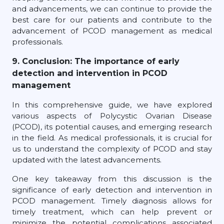
and advancements, we can continue to provide the
best care for our patients and contribute to the
advancement of PCOD management as medical
professionals.
9. Conclusion: The importance of early
detection and intervention in PCOD
management
In this comprehensive guide, we have explored
various aspects of Polycystic Ovarian Disease
(PCOD), its potential causes, and emerging research
in the field. As medical professionals, it is crucial for
us to understand the complexity of PCOD and stay
updated with the latest advancements.
One key takeaway from this discussion is the
significance of early detection and intervention in
PCOD management. Timely diagnosis allows for
timely treatment, which can help prevent or
minimize the potential complications associated