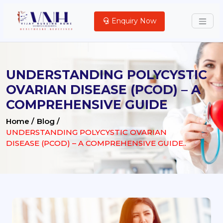
Enquiry Now
UNDERSTANDING POLYCYSTIC
OVARIAN DISEASE (PCOD) – A
COMPREHENSIVE GUIDE
Home /
Blog /
UNDERSTANDING POLYCYSTIC OVARIAN
DISEASE (PCOD) – A COMPREHENSIVE GUIDE..