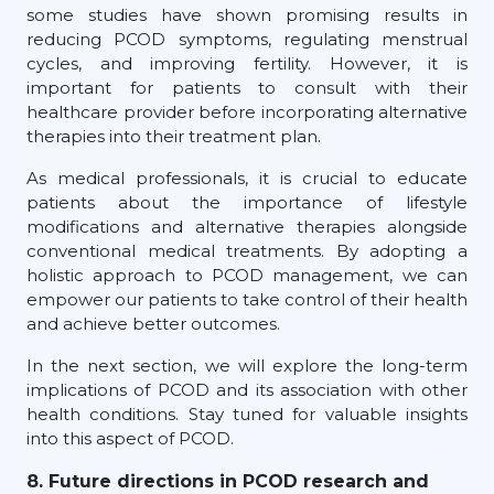
some studies have shown promising results in
reducing PCOD symptoms, regulating menstrual
cycles, and improving fertility. However, it is
important for patients to consult with their
healthcare provider before incorporating alternative
therapies into their treatment plan.
As medical professionals, it is crucial to educate
patients about the importance of lifestyle
modifications and alternative therapies alongside
conventional medical treatments. By adopting a
holistic approach to PCOD management, we can
empower our patients to take control of their health
and achieve better outcomes.
In the next section, we will explore the long-term
implications of PCOD and its association with other
health conditions. Stay tuned for valuable insights
into this aspect of PCOD.
8. Future directions in PCOD research and