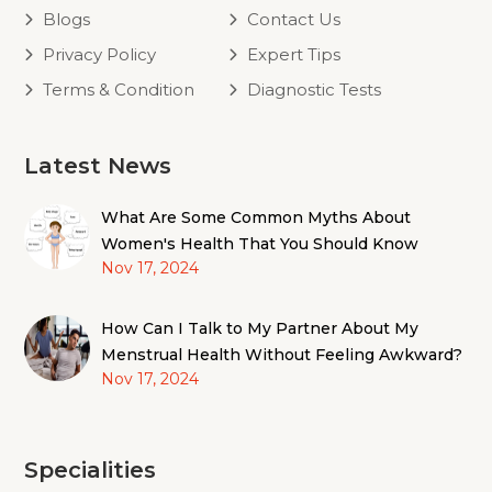
Blogs
Contact Us
Privacy Policy
Expert Tips
Terms & Condition
Diagnostic Tests
Latest News
What Are Some Common Myths About
Women's Health That You Should Know
Nov 17, 2024
How Can I Talk to My Partner About My
Menstrual Health Without Feeling Awkward?
Nov 17, 2024
Specialities