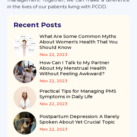
in the lives of our patients living with PCOD.
Recent Posts
What Are Some Common Myths
About Women's Health That You
Should Know
Nov 22, 2023
How Can I Talk to My Partner
About My Menstrual Health
Without Feeling Awkward?
Nov 22, 2023
Practical Tips for Managing PMS
Symptoms in Daily Life
Nov 22, 2023
Postpartum Depression: A Rarely
Spoken About Yet Crucial Topic
Nov 22, 2023