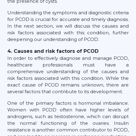
the presence of cysts.
Understanding the symptoms and diagnostic criteria
for PCOD is crucial for accurate and timely diagnosis.
In the next section, we will discuss the causes and
risk factors associated with this condition, further
deepening our understanding of PCOD.
4. Causes and risk factors of PCOD
In order to effectively diagnose and manage PCOD,
healthcare professionals must have a
comprehensive understanding of the causes and
risk factors associated with this condition. While the
exact cause of PCOD remains unknown, there are
several factors that contribute to its development.
One of the primary factors is hormonal imbalance.
Women with PCOD often have higher levels of
androgens, such as testosterone, which can disrupt
the normal functioning of the ovaries. Insulin
resistance is another common contributor to PCOD,