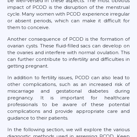
be well-versed in these aspects. The most obvious
impact of PCOD is the disruption of the menstrual
cycle. Many women with PCOD experience irregular
or absent periods, which can make it difficult for
them to conceive.
Another consequence of PCOD is the formation of
ovarian cysts. These fluid-filled sacs can develop on
the ovaries and interfere with normal ovulation. This
can further contribute to infertility and difficulties in
getting pregnant.
In addition to fertility issues, PCOD can also lead to
other complications, such as an increased risk of
miscarriage and gestational diabetes during
pregnancy. It is important for healthcare
professionals to be aware of these potential
complications and provide appropriate care and
guidance to their patients.
In the following section, we will explore the various
diagnostic methods used in assessing PCOD. Keep