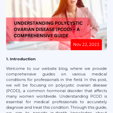
Nov 22, 2023
1. Introduction
Welcome to our website blog, where we provide
comprehensive guides on various medical
conditions for professionals in the field. In this post,
we will be focusing on polycystic ovarian disease
(PCOD), a common hormonal disorder that affects
many women worldwide. Understanding PCOD is
essential for medical professionals to accurately
diagnose and treat this condition. Through this guide,
we aim to provide in-depth knowledge about