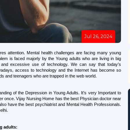
Jul 26, 2024
res attention. Mental health challenges are facing many young 
blem is faced majorly by the Young adults who are living in big 
le and excessive use of technology. We can say that today’s 
wadays, access to technology and the Internet has become so 
ids and teenagers who are trapped in the web world. 
nding of the Depression in Young Adults. It’s very Important to 
ger once. Vijay Nursing Home has the best Physician doctor near 
so have the best psychiatrist and Mental Health Professionals. 
lhi. 
g adults: