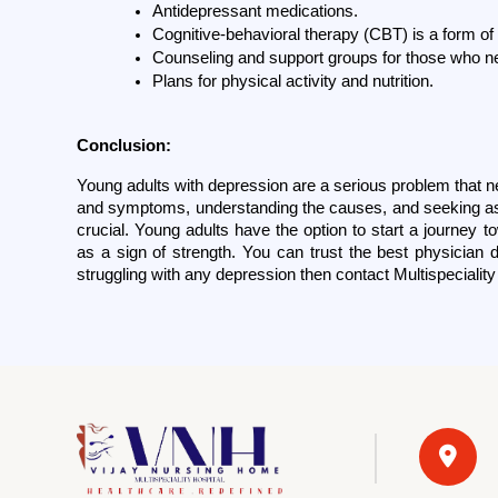
Antidepressant medications.
Cognitive-behavioral therapy (CBT) is a form of 
Counseling and support groups for those who ne
Plans for physical activity and nutrition.
Conclusion:
Young adults with depression are a serious problem that ne
and symptoms, understanding the causes, and seeking as
crucial. Young adults have the option to start a journey 
as a sign of strength. You can trust the best physician d
struggling with any depression then contact Multispeciality 