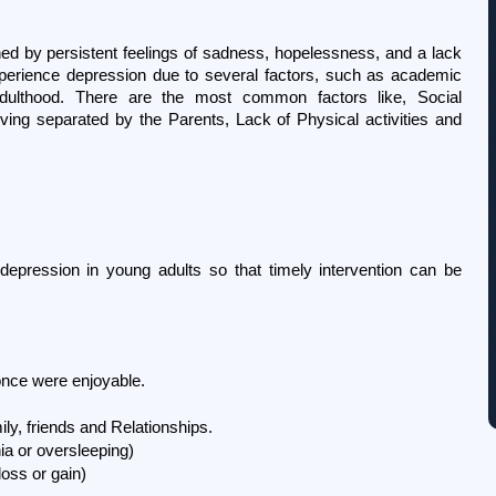
ed by persistent feelings of sadness, hopelessness, and a lack 
experience depression due to several factors, such as academic 
 adulthood. There are the most common factors like, Social 
ving separated by the Parents, Lack of Physical activities and 
epression in young adults so that timely intervention can be 
t once were enjoyable.
ily, friends and Relationships.
ia or oversleeping)
oss or gain)