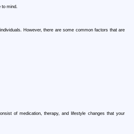
e to mind.
ndividuals. However, there are some common factors that are 
sist of medication, therapy, and lifestyle changes that your 