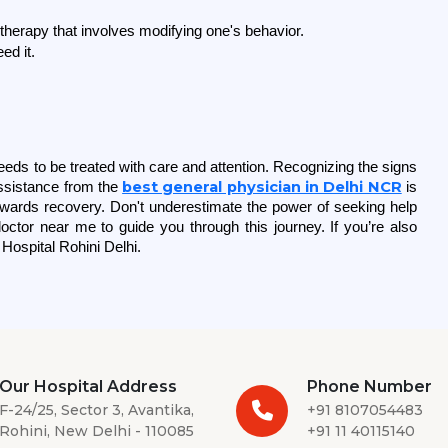
therapy that involves modifying one's behavior.
ed it.
eds to be treated with care and attention. Recognizing the signs 
best general physician in Delhi NCR
sistance from the 
 is 
towards recovery. Don't underestimate the power of seeking help 
octor near me to guide you through this journey. If you’re also 
Hospital Rohini Delhi. 
Our Hospital Address
Phone Number
F-24/25, Sector 3, Avantika,
+91 8107054483
Rohini, New Delhi - 110085
+91 11 40115140