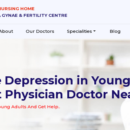
 NURSING HOME
 GYNAE & FERTILITY CENTRE
About
Our Doctors
Specialities
Blog
 Depression in Young
t Physician Doctor Ne
oung Adults And Get Help..