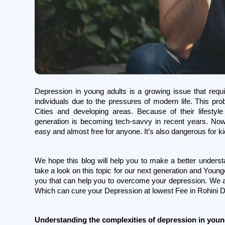
Depression in young adults is a growing issue that requi
individuals due to the pressures of modern life. This pro
Cities and developing areas. Because of their lifesty
generation is becoming tech-savvy in recent years. No
easy and almost free for anyone. It’s also dangerous for k
We hope this blog will help you to make a better understa
take a look on this topic for our next generation and Youn
you that can help you to overcome your depression. We al
Which can cure your Depression at lowest Fee in Rohini De
Understanding the complexities of depression in youn