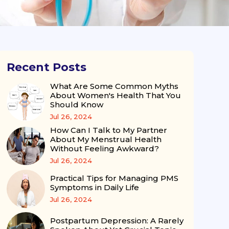
Recent Posts
What Are Some Common Myths
About Women's Health That You
Should Know
Jul 26, 2024
How Can I Talk to My Partner
About My Menstrual Health
Without Feeling Awkward?
Jul 26, 2024
Practical Tips for Managing PMS
Symptoms in Daily Life
Jul 26, 2024
Postpartum Depression: A Rarely