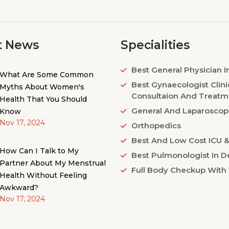
t News
Specialities
Best General Physician I
What Are Some Common
Best Gynaecologist Clini
Myths About Women's
Consultaion And Treatm
Health That You Should
General And Laparoscop
Know
Nov 17, 2024
Orthopedics
Best And Low Cost ICU & 
How Can I Talk to My
Best Pulmonologist In De
Partner About My Menstrual
Full Body Checkup With 
Health Without Feeling
Awkward?
Nov 17, 2024