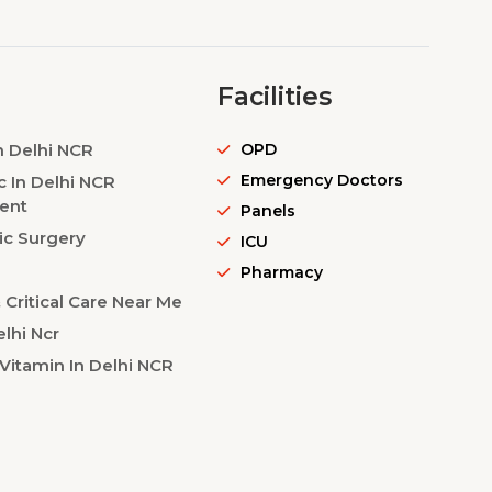
Facilities
n Delhi NCR
OPD
Emergency Doctors
c In Delhi NCR
ent
Panels
ic Surgery
ICU
Pharmacy
Critical Care Near Me
lhi Ncr
Vitamin In Delhi NCR