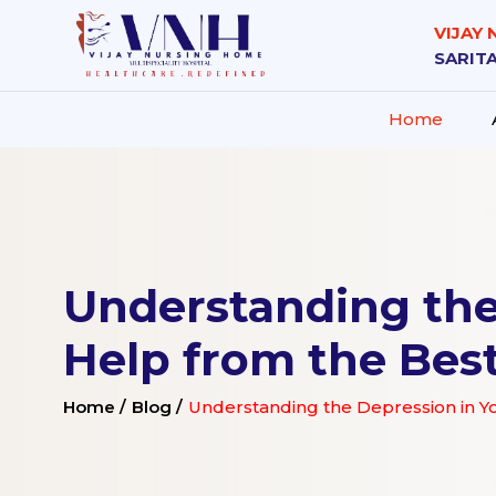
VIJAY
SARITA
Home
Understanding the
Help from the Bes
Home /
Blog /
Understanding the Depression in Y