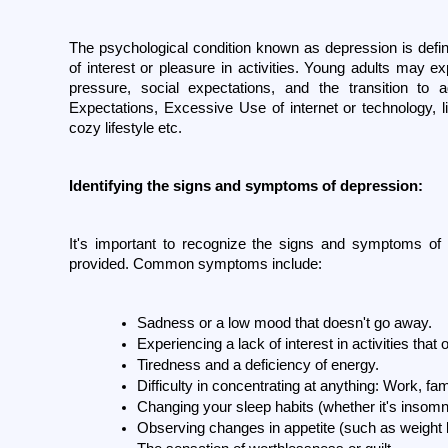
The psychological condition known as depression is defin
of interest or pleasure in activities. Young adults may 
pressure, social expectations, and the transition to
Expectations, Excessive Use of internet or technology, li
cozy lifestyle etc. 
Identifying the signs and symptoms of depression:
It's important to recognize the signs and symptoms of d
provided. Common symptoms include:
Sadness or a low mood that doesn't go away.
Experiencing a lack of interest in activities tha
Tiredness and a deficiency of energy.
Difficulty in concentrating at anything: Work, fam
Changing your sleep habits (whether it's insomn
Observing changes in appetite (such as weight l