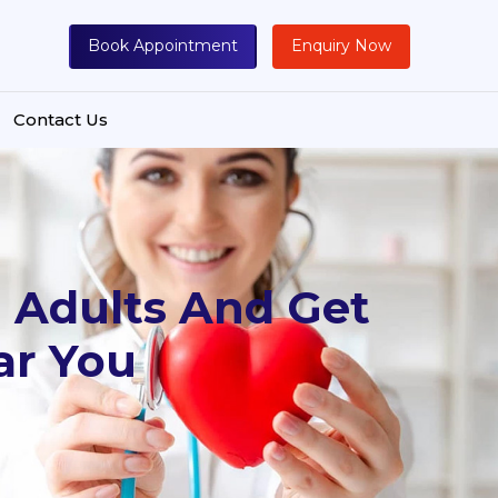
Book Appointment
Enquiry Now
Contact Us
 Adults And Get
ar You