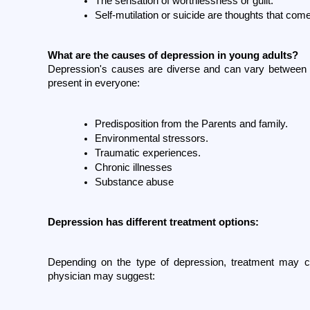
The sensation of worthlessness or guilt.
Self-mutilation or suicide are thoughts that com
What are the causes of depression in young adults?
Depression's causes are diverse and can vary between i
present in everyone:
Predisposition from the Parents and family.
Environmental stressors.
Traumatic experiences.
Chronic illnesses
Substance abuse
Depression has different treatment options:
Depending on the type of depression, treatment may con
physician may suggest: