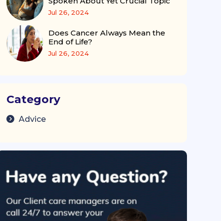
Spoken About Yet Crucial Topic
Jul 26, 2024
Does Cancer Always Mean the
End of Life?
Jul 26, 2024
Category
Advice