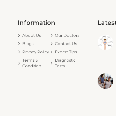
Information
Lates
About Us
Our Doctors
Blogs
Contact Us
Privacy Policy
Expert Tips
Terms &
Diagnostic
Condition
Tests